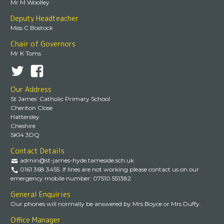
Mr M Woolley
Deputy Headteacher
Miss C Bostock
Chair of Governors
Mr K Toms
Our Address
St James’ Catholic Primary School
Cheriton Close
Hattersley
Cheshire
SK14 3DQ
Contact Details
admin@st-james-hyde.tameside.sch.uk
0161 368 3455. If lines are not working please contact us on our
emergency mobile number: 07510 551382
General Enquiries
Our phones will normally be answered by Mrs Boyce or Mrs Duffy.
Office Manager