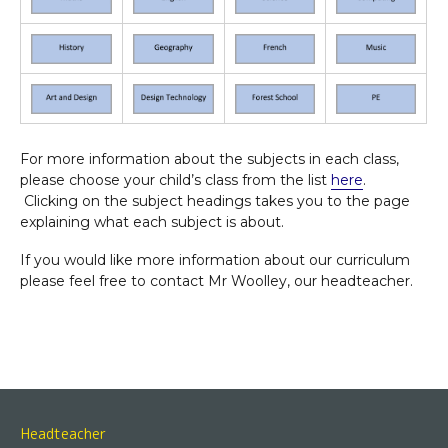
For more information about the subjects in each class,
please choose your child’s class from the list
here
.
Clicking on the subject headings takes you to the page
explaining what each subject is about.
If you would like more information about our curriculum
please feel free to contact Mr Woolley, our headteacher.
Headteacher