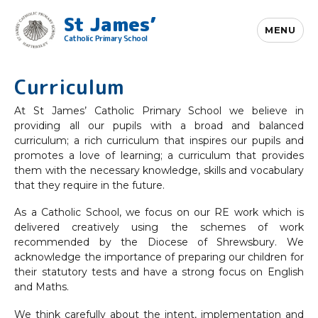
St James’
MENU
Catholic Primary School
Curriculum
At St James’ Catholic Primary School we believe in
providing all our pupils with a broad and balanced
curriculum; a rich curriculum that inspires our pupils and
promotes a love of learning; a curriculum that provides
them with the necessary knowledge, skills and vocabulary
that they require in the future.
As a Catholic School, we focus on our RE work which is
delivered creatively using the schemes of work
recommended by the Diocese of Shrewsbury. We
acknowledge the importance of preparing our children for
their statutory tests and have a strong focus on English
and Maths.
We think carefully about the intent, implementation and