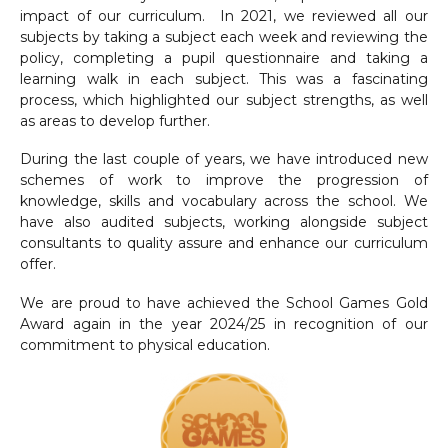
impact of our curriculum. In 2021, we reviewed all our
subjects by taking a subject each week and reviewing the
policy, completing a pupil questionnaire and taking a
learning walk in each subject. This was a fascinating
process, which highlighted our subject strengths, as well
as areas to develop further.
During the last couple of years, we have introduced new
schemes of work to improve the progression of
knowledge, skills and vocabulary across the school. We
have also audited subjects, working alongside subject
consultants to quality assure and enhance our curriculum
offer.
We are proud to have achieved the School Games Gold
Award again in the year 2024/25 in recognition of our
commitment to physical education.