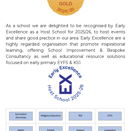
As a school we are delighted to be recognised by Early
Excellence as a Host School for 2025/26, to host events
and share good practice in our area. Early Excellence are a
highly regarded organisation that promote inspirational
learning, offering School Improvement & Bespoke
Consultancy as well as educational resource solutions
focused on early primary EYFS & KS1.