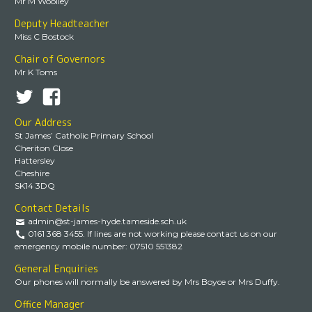
Mr M Woolley
Deputy Headteacher
Miss C Bostock
Chair of Governors
Mr K Toms
Our Address
St James’ Catholic Primary School
Cheriton Close
Hattersley
Cheshire
SK14 3DQ
Contact Details
admin@st-james-hyde.tameside.sch.uk
0161 368 3455. If lines are not working please contact us on our
emergency mobile number: 07510 551382
General Enquiries
Our phones will normally be answered by Mrs Boyce or Mrs Duffy.
Office Manager