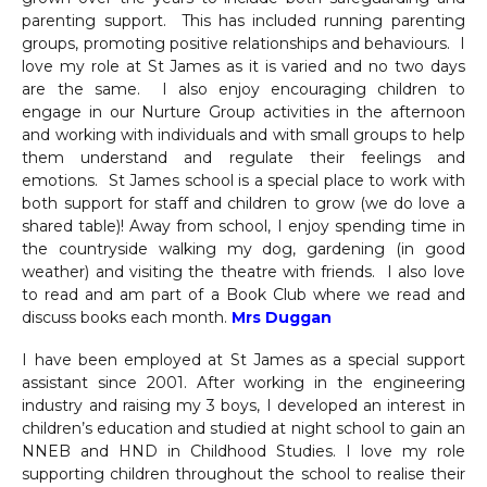
parenting support. This has included running parenting
groups, promoting positive relationships and behaviours. I
love my role at St James as it is varied and no two days
are the same. I also enjoy encouraging children to
engage in our Nurture Group activities in the afternoon
and working with individuals and with small groups to help
them understand and regulate their feelings and
emotions. St James school is a special place to work with
both support for staff and children to grow (we do love a
shared table)! Away from school, I enjoy spending time in
the countryside walking my dog, gardening (in good
weather) and visiting the theatre with friends. I also love
to read and am part of a Book Club where we read and
discuss books each month.
Mrs Duggan
I have been employed at St James as a special support
assistant since 2001. After working in the engineering
industry and raising my 3 boys, I developed an interest in
children’s education and studied at night school to gain an
NNEB and HND in Childhood Studies. I love my role
supporting children throughout the school to realise their