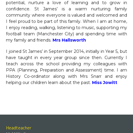
potential, nurture a love of learning and to grow in
confidence. St James’ is a warm nurturing family
community where everyone is valued and welcomed and
I feel proud to be part of this family. When I am at home,
I enjoy reading, walking, listening to music, supporting my
football team (Manchester City) and spending time with
my family and friends.
Mrs Hallsworth
I joined St James’ in September 2014, initially in Year 5, but
have taught in every year group since then. Currently I
teach across the school providing my colleagues with
PPA (Planning, Preparation and Assessment) time. I am
History Co-ordinator along with Mrs Snarr and enjoy
helping our children learn about the past.
Miss Jowitt
Headteacher