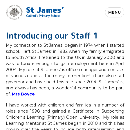
St James’
MENU
Catholic Primary School
Introducing our Staff 1
My connection to St James’ began in 1974 when I started
school. I left St James’ in 1982 when my family emigrated
to South Africa. I returned to the UK in January 2000 and
was fortunate enough to gain employment here in April
2004. My role at St James’ is office manager and consists
of various duties … too many to mention! :) I am also staff
governor and have held this role since 2014. St James’ is,
and always has been, a wonderful community to be part
of.
Mrs Boyce
I have worked with children and families in a number of
roles since 1998 and gained a Certificate in Supporting
Children’s Learning (Primary) Open University. My role as
Learning Mentor at St James began in 2010 and this has
grown over the years to include both safeguarding and