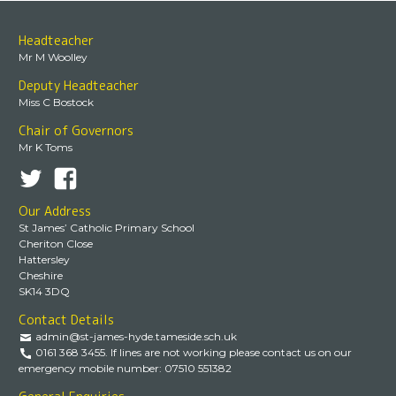
Headteacher
Mr M Woolley
Deputy Headteacher
Miss C Bostock
Chair of Governors
Mr K Toms
Our Address
St James’ Catholic Primary School
Cheriton Close
Hattersley
Cheshire
SK14 3DQ
Contact Details
admin@st-james-hyde.tameside.sch.uk
0161 368 3455. If lines are not working please contact us on our
emergency mobile number: 07510 551382