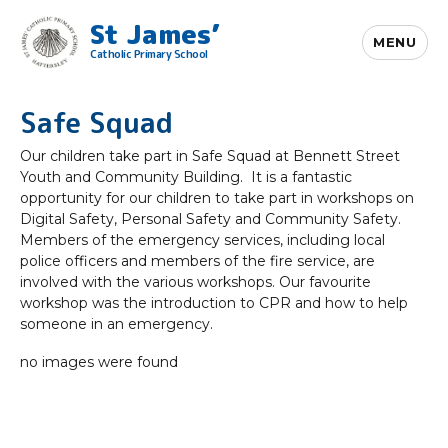
St James’
MENU
Catholic Primary School
Safe Squad
Our children take part in Safe Squad at Bennett Street
Youth and Community Building. It is a fantastic
opportunity for our children to take part in workshops on
Digital Safety, Personal Safety and Community Safety.
Members of the emergency services, including local
police officers and members of the fire service, are
involved with the various workshops. Our favourite
workshop was the introduction to CPR and how to help
someone in an emergency.
no images were found