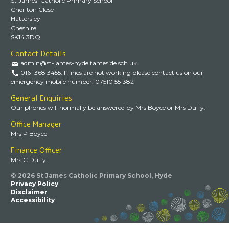
St James’ Catholic Primary School
Cheriton Close
Hattersley
Cheshire
SK14 3DQ
Contact Details
admin@st-james-hyde.tameside.sch.uk
0161 368 3455. If lines are not working please contact us on our
emergency mobile number: 07510 551382
General Enquiries
Our phones will normally be answered by Mrs Boyce or Mrs Duffy.
Office Manager
Mrs P Boyce
Finance Officer
Mrs C Duffy
© 2026 St James Catholic Primary School, Hyde
Privacy Policy
Disclaimer
Accessibility