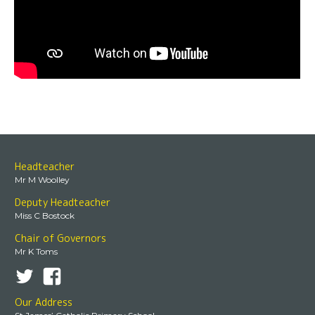
Headteacher
Mr M Woolley
Deputy Headteacher
Miss C Bostock
Chair of Governors
Mr K Toms
Our Address