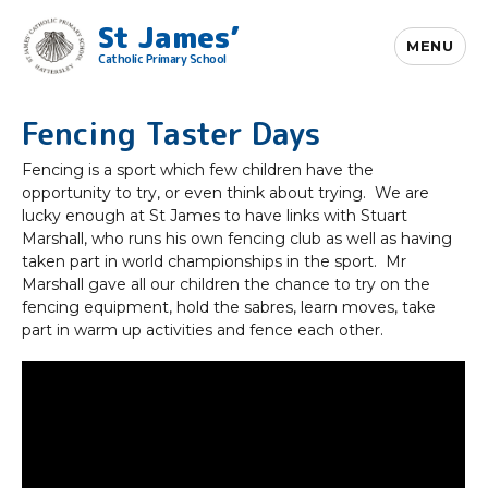
St James’
MENU
Catholic Primary School
Fencing Taster Days
Fencing is a sport which few children have the
opportunity to try, or even think about trying. We are
lucky enough at St James to have links with Stuart
Marshall, who runs his own fencing club as well as having
taken part in world championships in the sport. Mr
Marshall gave all our children the chance to try on the
fencing equipment, hold the sabres, learn moves, take
part in warm up activities and fence each other.