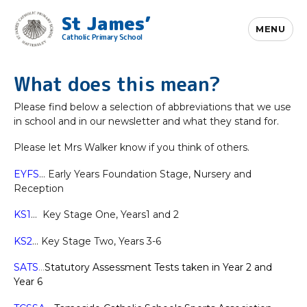
St James’
MENU
Catholic Primary School
What does this mean?
Please find below a selection of abbreviations that we use
in school and in our newsletter and what they stand for.
Please let Mrs Walker know if you think of others.
EYFS
… Early Years Foundation Stage, Nursery and
Reception
KS1
… Key Stage One, Years1 and 2
KS2
… Key Stage Two, Years 3-6
SATS
…
Statutory Assessment Tests taken in Year 2 and
Year 6