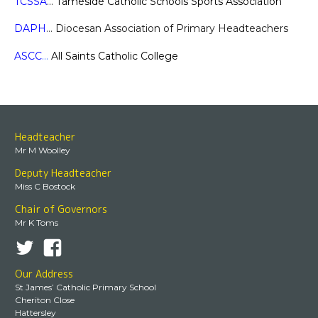
TCSSA
… Tameside Catholic Schools Sports Association
DAPH
… Diocesan Association of Primary Headteachers
ASCC
…
All Saints Catholic College
Headteacher
Mr M Woolley
Deputy Headteacher
Miss C Bostock
Chair of Governors
Mr K Toms
Our Address
St James’ Catholic Primary School
Cheriton Close
Hattersley