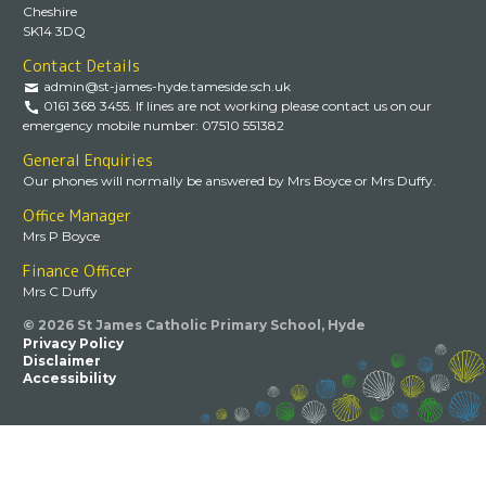
Cheshire
SK14 3DQ
Contact Details
admin@st-james-hyde.tameside.sch.uk
0161 368 3455. If lines are not working please contact us on our
emergency mobile number: 07510 551382
General Enquiries
Our phones will normally be answered by Mrs Boyce or Mrs Duffy.
Office Manager
Mrs P Boyce
Finance Officer
Mrs C Duffy
© 2026 St James Catholic Primary School, Hyde
Privacy Policy
Disclaimer
Accessibility