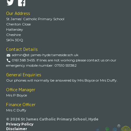
Our Address
St James’ Catholic Primary School
Cheriton Close
Hattersley
Cheshire
SK14 3DQ
Contact Details
admin@st-james-hyde.tameside.sch.uk
0161 368 3455. If lines are not working please contact us on our
emergency mobile number: 07510 551382
General Enquiries
Our phones will normally be answered by Mrs Boyce or Mrs Duffy.
Office Manager
Mrs P Boyce
Finance Officer
Mrs C Duffy
© 2026 St James Catholic Primary School, Hyde
Privacy Policy
Disclaimer