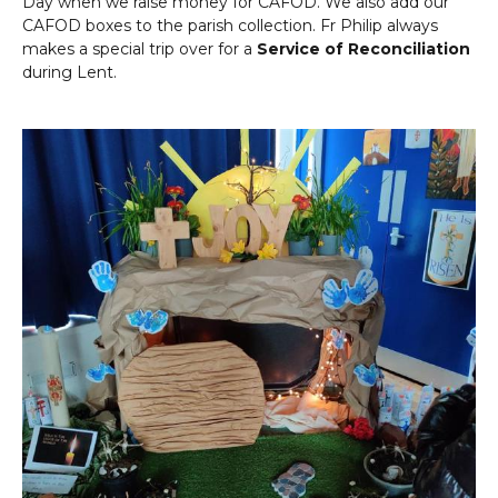
Day when we raise money for CAFOD. We also add our
CAFOD boxes to the parish collection. Fr Philip always
makes a special trip over for a
Service of Reconciliation
during Lent.