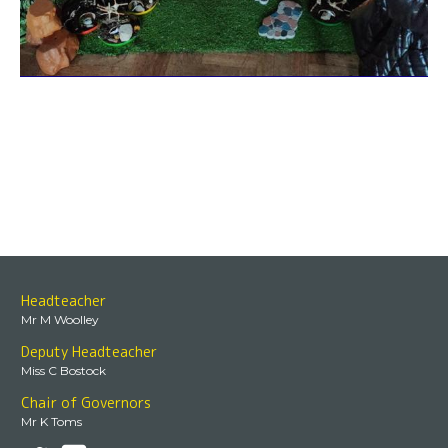
Headteacher
Mr M Woolley
Deputy Headteacher
Miss C Bostock
Chair of Governors
Mr K Toms