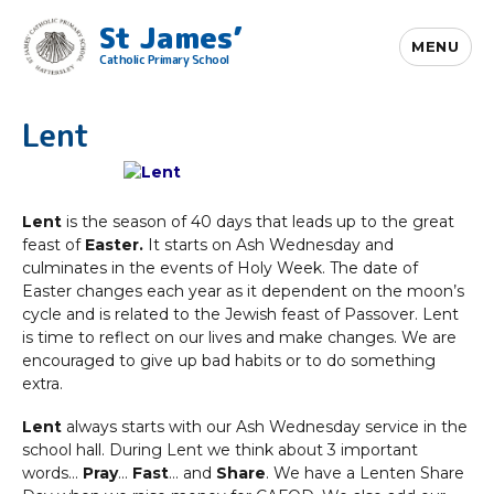
St James’
MENU
Catholic Primary School
Lent
Lent
is the season of 40 days that leads up to the great
feast of
Easter.
It starts on Ash Wednesday and
culminates in the events of Holy Week. The date of
Easter changes each year as it dependent on the moon’s
cycle and is related to the Jewish feast of Passover. Lent
is time to reflect on our lives and make changes. We are
encouraged to give up bad habits or to do something
extra.
Lent
always starts with our Ash Wednesday service in the
school hall. During Lent we think about 3 important
words…
Pray
…
Fast
… and
Share
. We have a Lenten Share