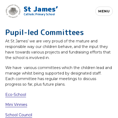
St James’
MENU
Catholic Primary School
Pupil-led Committees
At St James’ we are very proud of the mature and
responsible way our children behave, and the input they
have towards various projects and fundraising efforts that
the school is involved in.
We have various committees which the children lead and
manage whilst being supported by designated staff.
Each committee has regular meetings to discuss
progress so far, plus future plans.
Eco-School
Mini Vinnies
School Council