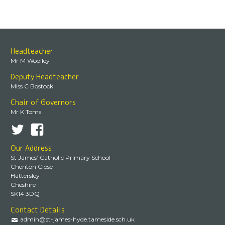
Headteacher
Mr M Woolley
Deputy Headteacher
Miss C Bostock
Chair of Governors
Mr K Toms
Our Address
St James’ Catholic Primary School
Cheriton Close
Hattersley
Cheshire
SK14 3DQ
Contact Details
admin@st-james-hyde.tameside.sch.uk