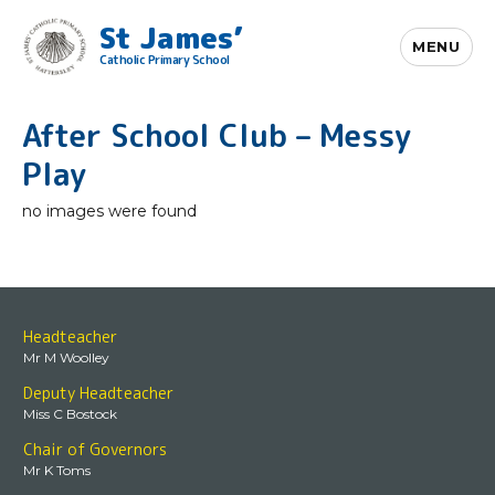
St James’
MENU
Catholic Primary School
After School Club – Messy
Play
no images were found
Headteacher
Mr M Woolley
Deputy Headteacher
Miss C Bostock
Chair of Governors
Mr K Toms