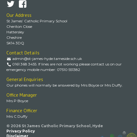
Our Address
St James’ Catholic Primary School
Cheriton Close
Hattersley
Cheshire
SK14 3DQ
Contact Details
admin@st-james-hyde.tameside.sch.uk
0161 368 3455. If lines are not working please contact us on our
emergency mobile number: 07510 551382
General Enquiries
Our phones will normally be answered by Mrs Boyce or Mrs Duffy.
Office Manager
Mrs P Boyce
Finance Officer
Mrs C Duffy
© 2026 St James Catholic Primary School, Hyde
Privacy Policy
Disclaimer