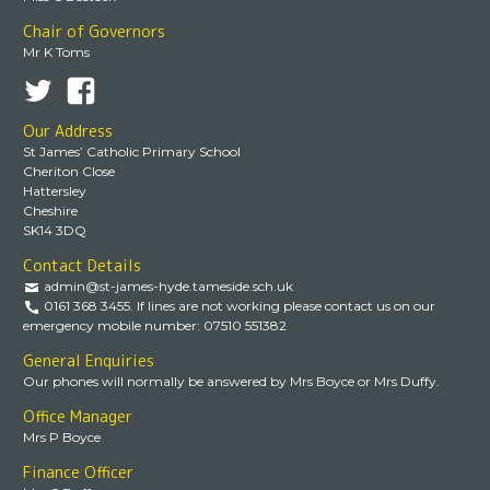
Chair of Governors
Mr K Toms
Our Address
St James’ Catholic Primary School
Cheriton Close
Hattersley
Cheshire
SK14 3DQ
Contact Details
admin@st-james-hyde.tameside.sch.uk
0161 368 3455. If lines are not working please contact us on our
emergency mobile number: 07510 551382
General Enquiries
Our phones will normally be answered by Mrs Boyce or Mrs Duffy.
Office Manager
Mrs P Boyce
Finance Officer