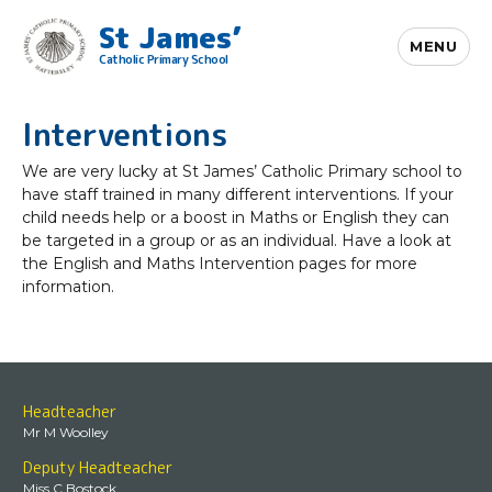
St James’
MENU
Catholic Primary School
Interventions
We are very lucky at St James’ Catholic Primary school to
have staff trained in many different interventions. If your
child needs help or a boost in Maths or English they can
be targeted in a group or as an individual. Have a look at
the English and Maths Intervention pages for more
information.
Headteacher
Mr M Woolley
Deputy Headteacher
Miss C Bostock