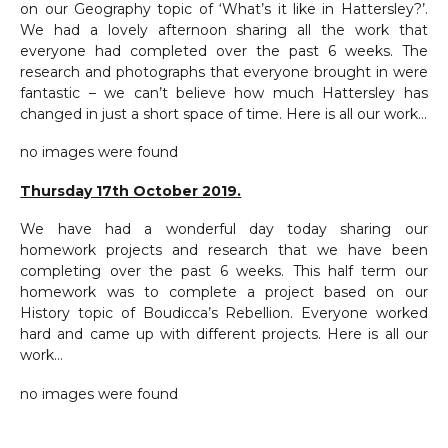
on our Geography topic of ‘What’s it like in Hattersley?’.
We had a lovely afternoon sharing all the work that
everyone had completed over the past 6 weeks. The
research and photographs that everyone brought in were
fantastic – we can’t believe how much Hattersley has
changed in just a short space of time. Here is all our work…
no images were found
Thursday 17th October 2019.
We have had a wonderful day today sharing our
homework projects and research that we have been
completing over the past 6 weeks. This half term our
homework was to complete a project based on our
History topic of Boudicca’s Rebellion. Everyone worked
hard and came up with different projects. Here is all our
work…
no images were found