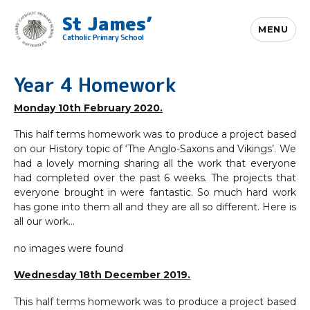
St James’
MENU
Catholic Primary School
Year 4 Homework
Monday 10th February 2020.
This half terms homework was to produce a project based
on our History topic of ‘The Anglo-Saxons and Vikings’. We
had a lovely morning sharing all the work that everyone
had completed over the past 6 weeks. The projects that
everyone brought in were fantastic. So much hard work
has gone into them all and they are all so different. Here is
all our work…
no images were found
Wednesday 18th December 2019.
This half terms homework was to produce a project based