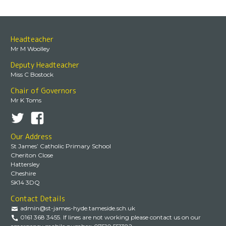
Headteacher
Mr M Woolley
Deputy Headteacher
Miss C Bostock
Chair of Governors
Mr K Toms
Our Address
St James’ Catholic Primary School
Cheriton Close
Hattersley
Cheshire
SK14 3DQ
Contact Details
admin@st-james-hyde.tameside.sch.uk
0161 368 3455. If lines are not working please contact us on our