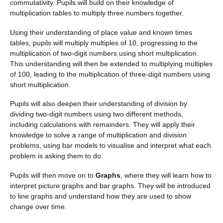
commutativity. Pupils will build on their knowledge of
multiplication tables to multiply three numbers together.
Using their understanding of place value and known times
tables, pupils will multiply multiples of 10, progressing to the
multiplication of two-digit numbers using short multiplication.
This understanding will then be extended to multiplying multiples
of 100, leading to the multiplication of three-digit numbers using
short multiplication.
Pupils will also deepen their understanding of division by
dividing two-digit numbers using two different methods,
including calculations with remainders. They will apply their
knowledge to solve a range of multiplication and division
problems, using bar models to visualise and interpret what each
problem is asking them to do.
Pupils will then move on to
Graphs
, where they will learn how to
interpret picture graphs and bar graphs. They will be introduced
to line graphs and understand how they are used to show
change over time.