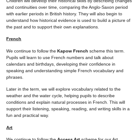
Children will develop their historical skills by describing changes
and continuities over time, comparing the Anglo-Saxon period
with earlier periods in British history. They will also begin to
understand how historical evidence is used to build a picture of
the past and to support their own explanations.
French
We continue to follow the
Kapow French
scheme this term.
Pupils will learn to use French numbers and talk about
calendars and birthdays, developing their confidence in
speaking and understanding simple French vocabulary and
phrases.
Later in the term, we will explore vocabulary related to the
weather and the water cycle, helping pupils to describe
conditions and explain natural processes in French. This will
support their listening, speaking, reading, and writing skills in a
fun and practical way.
Art
We continue to follow the
Access Art
scheme for our Art