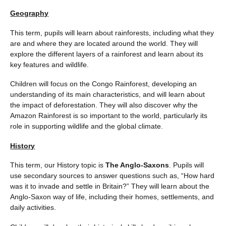
Geography
This term, pupils will learn about rainforests, including what they
are and where they are located around the world. They will
explore the different layers of a rainforest and learn about its
key features and wildlife.
Children will focus on the Congo Rainforest, developing an
understanding of its main characteristics, and will learn about
the impact of deforestation. They will also discover why the
Amazon Rainforest is so important to the world, particularly its
role in supporting wildlife and the global climate.
History
This term, our History topic is
The Anglo-Saxons
. Pupils will
use secondary sources to answer questions such as, “How hard
was it to invade and settle in Britain?” They will learn about the
Anglo-Saxon way of life, including their homes, settlements, and
daily activities.