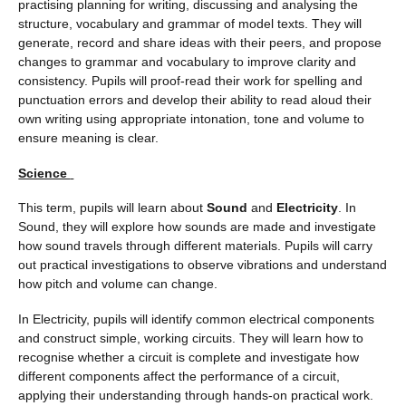
practising planning for writing, discussing and analysing the
structure, vocabulary and grammar of model texts. They will
generate, record and share ideas with their peers, and propose
changes to grammar and vocabulary to improve clarity and
consistency. Pupils will proof-read their work for spelling and
punctuation errors and develop their ability to read aloud their
own writing using appropriate intonation, tone and volume to
ensure meaning is clear.
Science
This term, pupils will learn about
Sound
and
Electricity
. In
Sound, they will explore how sounds are made and investigate
how sound travels through different materials. Pupils will carry
out practical investigations to observe vibrations and understand
how pitch and volume can change.
In Electricity, pupils will identify common electrical components
and construct simple, working circuits. They will learn how to
recognise whether a circuit is complete and investigate how
different components affect the performance of a circuit,
applying their understanding through hands-on practical work.