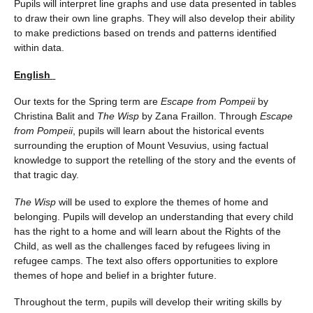
Pupils will interpret line graphs and use data presented in tables
to draw their own line graphs. They will also develop their ability
to make predictions based on trends and patterns identified
within data.
English
Our texts for the Spring term are
Escape from Pompeii
by
Christina Balit and
The Wisp
by Zana Fraillon. Through
Escape
from Pompeii
, pupils will learn about the historical events
surrounding the eruption of Mount Vesuvius, using factual
knowledge to support the retelling of the story and the events of
that tragic day.
The Wisp
will be used to explore the themes of home and
belonging. Pupils will develop an understanding that every child
has the right to a home and will learn about the Rights of the
Child, as well as the challenges faced by refugees living in
refugee camps. The text also offers opportunities to explore
themes of hope and belief in a brighter future.
Throughout the term, pupils will develop their writing skills by