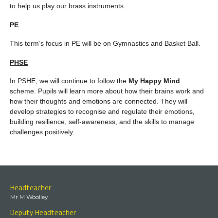
to help us play our brass instruments.
PE
This term’s focus in PE will be on Gymnastics and Basket Ball.
PHSE
In PSHE, we will continue to follow the
My Happy Mind
scheme. Pupils will learn more about how their brains work and
how their thoughts and emotions are connected. They will
develop strategies to recognise and regulate their emotions,
building resilience, self-awareness, and the skills to manage
challenges positively.
Headteacher
Mr M Woolley
Deputy Headteacher