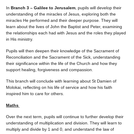
In
Branch 3 – Galilee to Jerusalem
, pupils will develop their
understanding of the miracles of Jesus, exploring both the
miracles He performed and their deeper purpose. They will
learn about the lives of John the Baptist and Peter, examining
the relationships each had with Jesus and the roles they played
in His ministry.
Pupils will then deepen their knowledge of the Sacrament of
Reconciliation and the Sacrament of the Sick, understanding
their significance within the life of the Church and how they
support healing, forgiveness and compassion.
This branch will conclude with learning about St Damien of
Molokai, reflecting on his life of service and how his faith
inspired him to care for others.
Maths
Over the next term, pupils will continue to further develop their
understanding of multiplication and division. They will learn to
multiply and divide by 1 and 0, and understand the law of