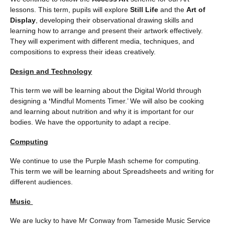
lessons. This term, pupils will explore
Still Life
and the
Art of
Display
, developing their observational drawing skills and
learning how to arrange and present their artwork effectively.
They will experiment with different media, techniques, and
compositions to express their ideas creatively.
Design and Technology
This term we will be learning about the Digital World through
designing a
‘
Mindful Moments Timer.’ We will also be cooking
and learning about nutrition and why it is important for our
bodies. We have the opportunity to adapt a recipe.
Computing
We continue to use the Purple Mash scheme for computing.
This term we will be learning about Spreadsheets and writing for
different audiences.
Music
We are lucky to have Mr Conway from Tameside Music Service