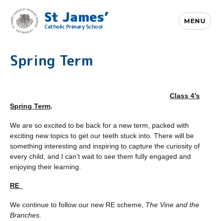
St James’
MENU
Catholic Primary School
Spring Term
Class 4’s
Spring Term
.
We are so excited to be back for a new term, packed with
exciting new topics to get our teeth stuck into. There will be
something interesting and inspiring to capture the curiosity of
every child, and I can’t wait to see them fully engaged and
enjoying their learning.
RE
We continue to follow our new RE scheme,
The Vine and the
Branches
.