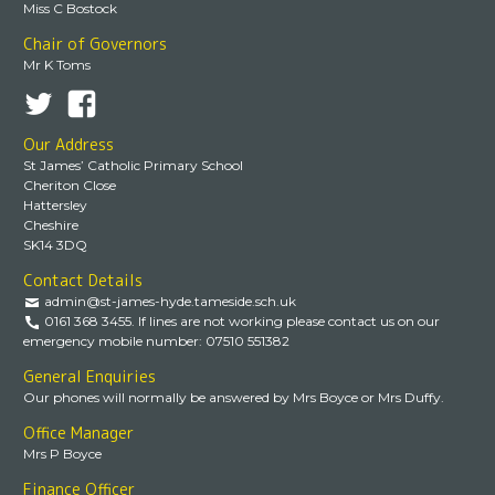
Miss C Bostock
Chair of Governors
Mr K Toms
Our Address
St James’ Catholic Primary School
Cheriton Close
Hattersley
Cheshire
SK14 3DQ
Contact Details
admin@st-james-hyde.tameside.sch.uk
0161 368 3455. If lines are not working please contact us on our
emergency mobile number: 07510 551382
General Enquiries
Our phones will normally be answered by Mrs Boyce or Mrs Duffy.
Office Manager
Mrs P Boyce
Finance Officer