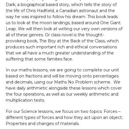
Dark, a biographical based story, which tells the story of
the life of Chris Hadfield, a Canadian astronaut and the
way he was inspired to follow his dream. This book leads
us to look at the moon landings, based around One Giant
Leap. We will then look at writing our very own versions of
all of these genres. Or class novel is the thought-
provoking book, The Boy at the Back of the Class, which
produces such important rich and ethical conversations
that we all have a much greater understanding of the
suffering that some families face.
In our maths lessons, we are going to complete our unit
based on fractions and will be moving onto percentages
and decimals, using our Maths No Problem scheme. We
have daily arithmetic alongside these lessons which cover
the four operations, as well as our weekly arithmetic and
multiplication tests.
For our Science lessons, we focus on two topics: Forces –
different types of forces and how they act upon an object;
Properties and changes of materials.