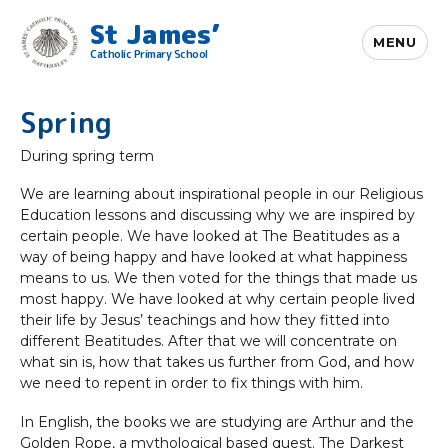
St James’
MENU
Catholic Primary School
Spring
During spring term
We are learning about inspirational people in our Religious
Education lessons and discussing why we are inspired by
certain people. We have looked at The Beatitudes as a
way of being happy and have looked at what happiness
means to us. We then voted for the things that made us
most happy. We have looked at why certain people lived
their life by Jesus’ teachings and how they fitted into
different Beatitudes. After that we will concentrate on
what sin is, how that takes us further from God, and how
we need to repent in order to fix things with him.
In English, the books we are studying are Arthur and the
Golden Rope, a mythological based quest. The Darkest