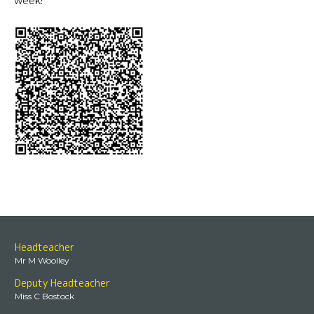
week!
Headteacher
Mr M Woolley
Deputy Headteacher
Miss C Bostock