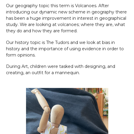
Our geography topic this term is Volcanoes. After
introducing our dynamic new scheme in geography there
has been a huge improvement in interest in geographical
study. We are looking at volcanoes; where they are, what
they do and how they are formed.
Our history topic is The Tudors and we look at bias in
history and the importance of using evidence in order to
form opinions.
During Art, children were tasked with designing, and
creating, an outfit for a mannequin.