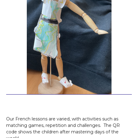
Our French lessons are varied, with activities such as
matching games, repetition and challenges. The QR
code shows the children after mastering days of the