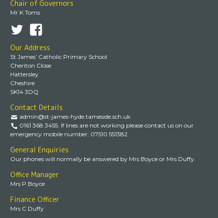
Chair of Governors
Mr K Toms
Our Address
St James’ Catholic Primary School
Cheriton Close
Hattersley
Cheshire
SK14 3DQ
Contact Details
admin@st-james-hyde.tameside.sch.uk
0161 368 3455. If lines are not working please contact us on our
emergency mobile number: 07510 551382
General Enquiries
Our phones will normally be answered by Mrs Boyce or Mrs Duffy.
Office Manager
Mrs P Boyce
Finance Officer
Mrs C Duffy