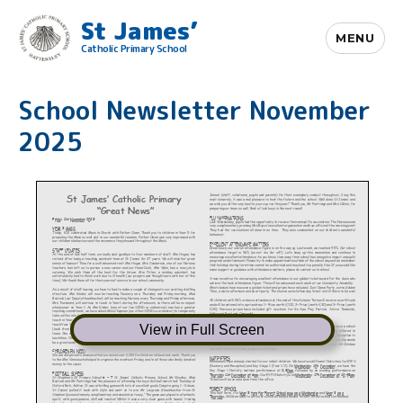
St James’
MENU
Catholic Primary School
School Newsletter November
2025
View in Full Screen