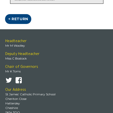
< RETURN
Headteacher
Mr M Woolley
Deputy Headteacher
Miss C Bostock
Chair of Governors
Mr K Toms
Our Address
St James’ Catholic Primary School
Cheriton Close
Hattersley
Cheshire
SK14 3DQ