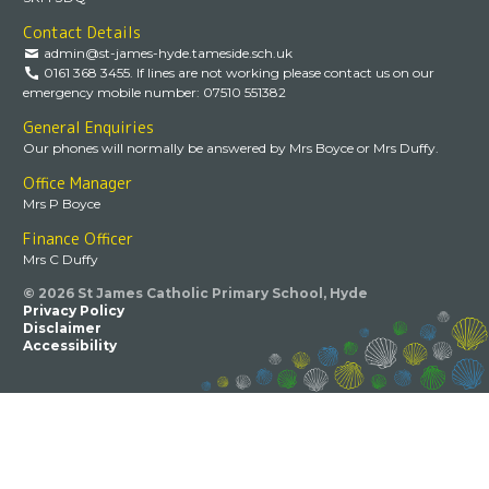
Contact Details
admin@st-james-hyde.tameside.sch.uk
0161 368 3455. If lines are not working please contact us on our
emergency mobile number: 07510 551382
General Enquiries
Our phones will normally be answered by Mrs Boyce or Mrs Duffy.
Office Manager
Mrs P Boyce
Finance Officer
Mrs C Duffy
© 2026 St James Catholic Primary School, Hyde
Privacy Policy
Disclaimer
Accessibility