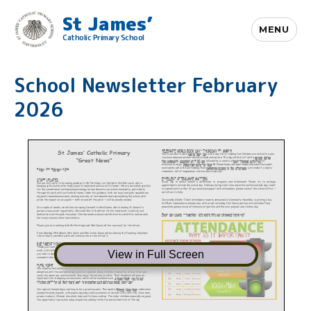
St James’
MENU
Catholic Primary School
School Newsletter February
2026
View in Full Screen