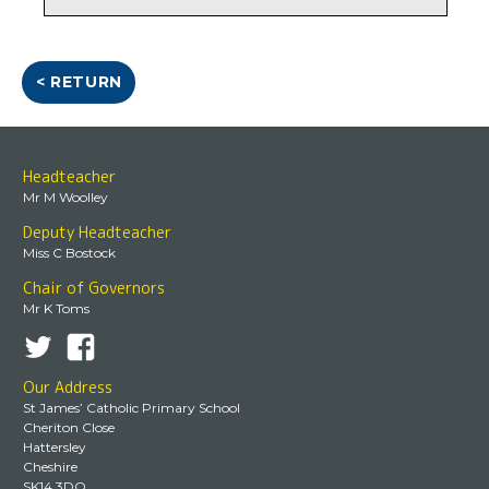
< RETURN
Headteacher
Mr M Woolley
Deputy Headteacher
Miss C Bostock
Chair of Governors
Mr K Toms
Our Address
St James’ Catholic Primary School
Cheriton Close
Hattersley
Cheshire
SK14 3DQ