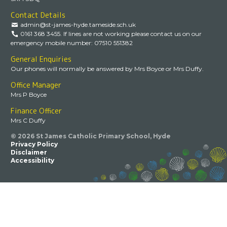
Contact Details
admin@st-james-hyde.tameside.sch.uk
0161 368 3455. If lines are not working please contact us on our
emergency mobile number: 07510 551382
General Enquiries
Our phones will normally be answered by Mrs Boyce or Mrs Duffy.
Office Manager
Mrs P Boyce
Finance Officer
Mrs C Duffy
© 2026 St James Catholic Primary School, Hyde
Privacy Policy
Disclaimer
Accessibility