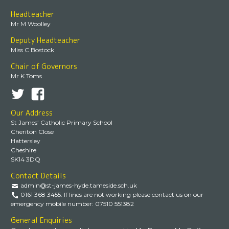
Headteacher
Mr M Woolley
Deputy Headteacher
Miss C Bostock
Chair of Governors
Mr K Toms
Our Address
St James’ Catholic Primary School
Cheriton Close
Hattersley
Cheshire
SK14 3DQ
Contact Details
admin@st-james-hyde.tameside.sch.uk
0161 368 3455. If lines are not working please contact us on our
emergency mobile number: 07510 551382
General Enquiries