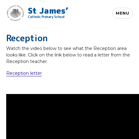
St James’
MENU
Catholic Primary School
Reception
Watch the video below to see what the Reception area
looks like. Click on the link below to read a letter from the
Reception teacher.
Reception letter