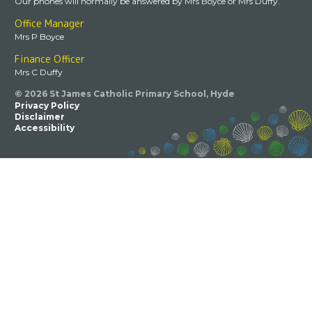
Our phones will normally be answered by Mrs Boyce or Mrs Duffy.
Office Manager
Mrs P Boyce
Finance Officer
Mrs C Duffy
© 2026 St James Catholic Primary School, Hyde
Privacy Policy
Disclaimer
Accessibility