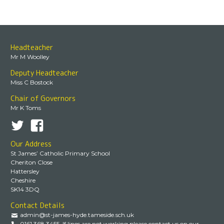
Headteacher
Mr M Woolley
Deputy Headteacher
Miss C Bostock
Chair of Governors
Mr K Toms
Our Address
St James’ Catholic Primary School
Cheriton Close
Hattersley
Cheshire
SK14 3DQ
Contact Details
admin@st-james-hyde.tameside.sch.uk
0161 368 3455. If lines are not working please contact us on our