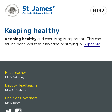
St James’
MENU
Catholic Primary School
Keeping healthy
Keeping healthy
and exercising is important. This can
still be done whilst self-isolating or staying in:
Super Six
Headteacher
Mr M Woolley
Deputy Headteacher
Miss C Bostock
Chair of Governors
Mr K Toms