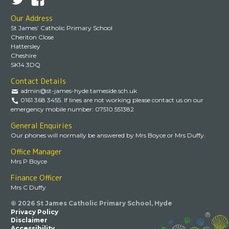
Our Address
St James’ Catholic Primary School
Cheriton Close
Hattersley
Cheshire
SK14 3DQ
Contact Details
admin@st-james-hyde.tameside.sch.uk
0161 368 3455. If lines are not working please contact us on our
emergency mobile number: 07510 551382
General Enquiries
Our phones will normally be answered by Mrs Boyce or Mrs Duffy.
Office Manager
Mrs P Boyce
Finance Officer
Mrs C Duffy
© 2026 St James Catholic Primary School, Hyde
Privacy Policy
Disclaimer
Accessibility